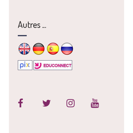
Autres ...