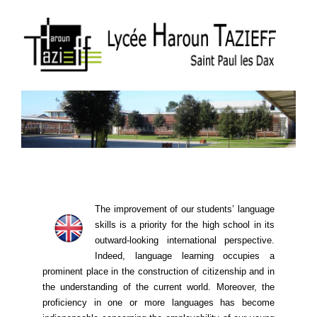
The improvement of our students’ language
skills is a priority for the high school in its
outward-looking international perspective.
Indeed, language learning ​​occupies a
prominent place in the construction of citizenship and in
the understanding of the current world. Moreover, the
proficiency in one or more languages ​​has become