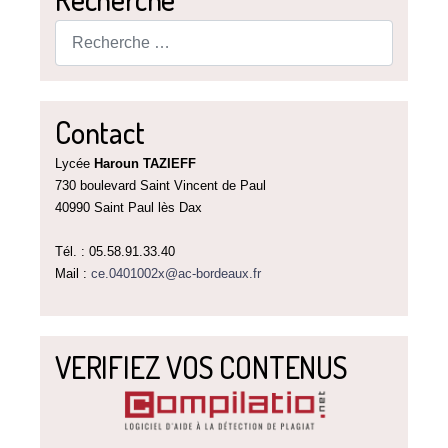
Rechercher
Contact
Lycée
Haroun TAZIEFF
730 boulevard Saint Vincent de Paul
40990 Saint Paul lès Dax
Tél. : 05.58.91.33.40
Mail :
ce.0401002x@ac-bordeaux.fr
VERIFIEZ VOS CONTENUS