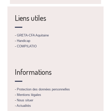
Liens utiles
-
GRETA-CFA Aquitaine
-
Handicap
-
COMPILATIO
Informations
-
Protection des données personnelles
-
Mentions légales
-
Nous situer
-
Actualités