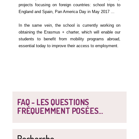
projects focusing on foreign countries: school trips to
England and Spain, Pan America Day in May 2017 ...
In the same vein, the school is currently working on
obtaining the Erasmus + charter, which will enable our
students to benefit from mobility programs abroad,
essential today to improve their access to employment.
FAQ - LES QUESTIONS
FRÉQUEMMENT POSÉES...
Recherche