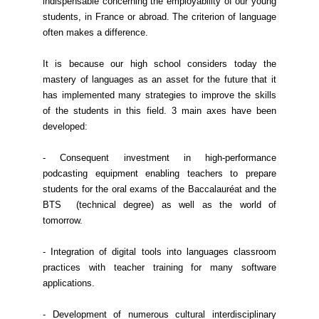
indispensable concerning the employability of our young
students, in France or abroad. The criterion of language
often makes a difference.
It is because our high school considers today the
mastery of languages as an asset for the future that it
has implemented many strategies to improve the skills
of the students in this field. 3 main axes have been
developed:
- Consequent investment in high-performance
podcasting equipment enabling teachers to prepare
students for the oral exams of the Baccalauréat and the
BTS (technical degree) as well as the world of
tomorrow.
- Integration of digital tools into languages classroom
practices with teacher training for many software
applications.
- Development of numerous cultural interdisciplinary