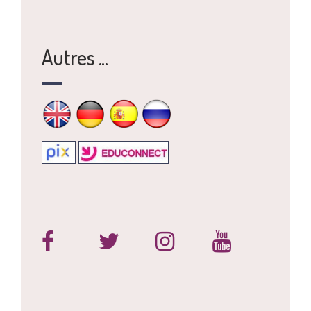
Autres ...