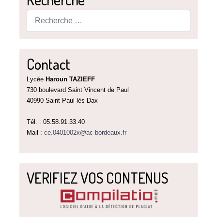
Rechercher
Contact
Lycée
Haroun TAZIEFF
730 boulevard Saint Vincent de Paul
40990 Saint Paul lès Dax
Tél. : 05.58.91.33.40
Mail :
ce.0401002x@ac-bordeaux.fr
VERIFIEZ VOS CONTENUS