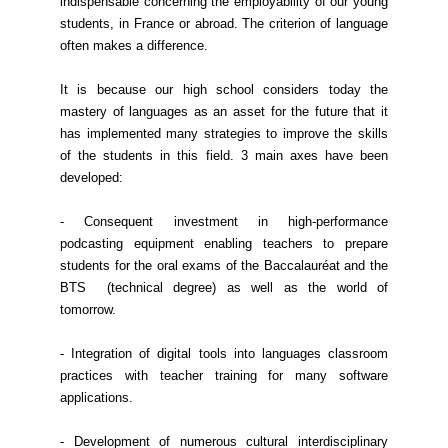
indispensable concerning the employability of our young
students, in France or abroad. The criterion of language
often makes a difference.
It is because our high school considers today the
mastery of languages as an asset for the future that it
has implemented many strategies to improve the skills
of the students in this field. 3 main axes have been
developed:
- Consequent investment in high-performance
podcasting equipment enabling teachers to prepare
students for the oral exams of the Baccalauréat and the
BTS (technical degree) as well as the world of
tomorrow.
- Integration of digital tools into languages classroom
practices with teacher training for many software
applications.
- Development of numerous cultural interdisciplinary