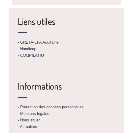
Liens utiles
-
GRETA-CFA Aquitaine
-
Handicap
-
COMPILATIO
Informations
-
Protection des données personnelles
-
Mentions légales
-
Nous situer
-
Actualités