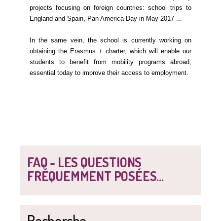
projects focusing on foreign countries: school trips to
England and Spain, Pan America Day in May 2017 ...
In the same vein, the school is currently working on
obtaining the Erasmus + charter, which will enable our
students to benefit from mobility programs abroad,
essential today to improve their access to employment.
FAQ - LES QUESTIONS
FRÉQUEMMENT POSÉES...
Recherche