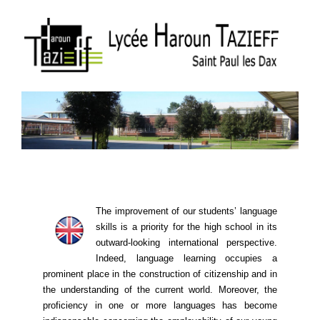
The improvement of our students’ language
skills is a priority for the high school in its
outward-looking international perspective.
Indeed, language learning ​​occupies a
prominent place in the construction of citizenship and in
the understanding of the current world. Moreover, the
proficiency in one or more languages ​​has become