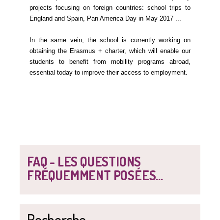
projects focusing on foreign countries: school trips to
England and Spain, Pan America Day in May 2017 ...
In the same vein, the school is currently working on
obtaining the Erasmus + charter, which will enable our
students to benefit from mobility programs abroad,
essential today to improve their access to employment.
FAQ - LES QUESTIONS
FRÉQUEMMENT POSÉES...
Recherche