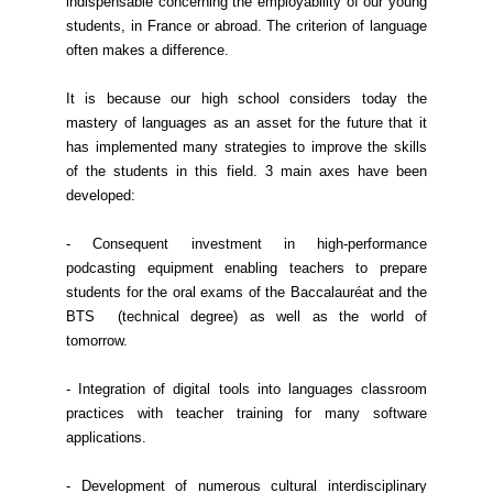
indispensable concerning the employability of our young
students, in France or abroad. The criterion of language
often makes a difference.
It is because our high school considers today the
mastery of languages as an asset for the future that it
has implemented many strategies to improve the skills
of the students in this field. 3 main axes have been
developed:
- Consequent investment in high-performance
podcasting equipment enabling teachers to prepare
students for the oral exams of the Baccalauréat and the
BTS (technical degree) as well as the world of
tomorrow.
- Integration of digital tools into languages classroom
practices with teacher training for many software
applications.
- Development of numerous cultural interdisciplinary