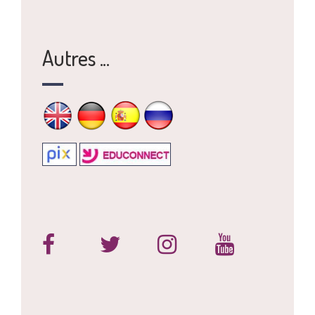
Autres ...