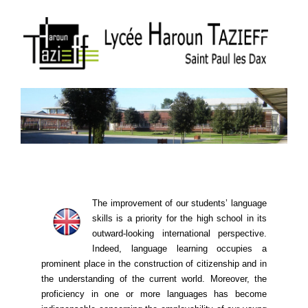
The improvement of our students’ language
skills is a priority for the high school in its
outward-looking international perspective.
Indeed, language learning ​​occupies a
prominent place in the construction of citizenship and in
the understanding of the current world. Moreover, the
proficiency in one or more languages ​​has become