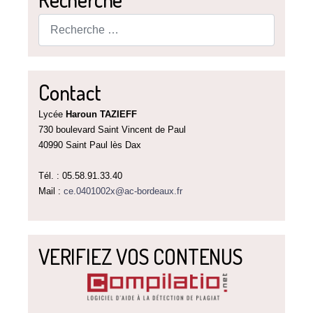
Rechercher
Contact
Lycée
Haroun TAZIEFF
730 boulevard Saint Vincent de Paul
40990 Saint Paul lès Dax
Tél. : 05.58.91.33.40
Mail :
ce.0401002x@ac-bordeaux.fr
VERIFIEZ VOS CONTENUS