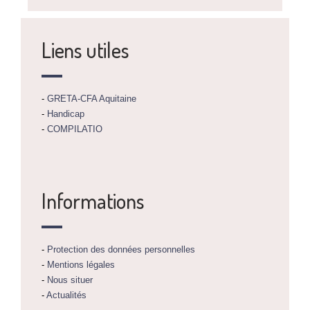
Liens utiles
-
GRETA-CFA Aquitaine
-
Handicap
-
COMPILATIO
Informations
-
Protection des données personnelles
-
Mentions légales
-
Nous situer
-
Actualités