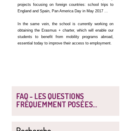
projects focusing on foreign countries: school trips to
England and Spain, Pan America Day in May 2017 ...
In the same vein, the school is currently working on
obtaining the Erasmus + charter, which will enable our
students to benefit from mobility programs abroad,
essential today to improve their access to employment.
FAQ - LES QUESTIONS
FRÉQUEMMENT POSÉES...
Recherche