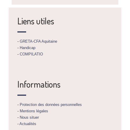
Liens utiles
-
GRETA-CFA Aquitaine
-
Handicap
-
COMPILATIO
Informations
-
Protection des données personnelles
-
Mentions légales
-
Nous situer
-
Actualités