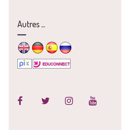
Autres ...