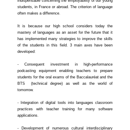
indispensable concerning the employability of our young
students, in France or abroad. The criterion of language
often makes a difference.
It is because our high school considers today the
mastery of languages as an asset for the future that it
has implemented many strategies to improve the skills
of the students in this field. 3 main axes have been
developed:
- Consequent investment in high-performance
podcasting equipment enabling teachers to prepare
students for the oral exams of the Baccalauréat and the
BTS (technical degree) as well as the world of
tomorrow.
- Integration of digital tools into languages classroom
practices with teacher training for many software
applications.
- Development of numerous cultural interdisciplinary