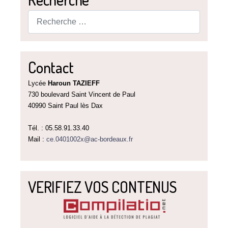
Rechercher
Contact
Lycée
Haroun TAZIEFF
730 boulevard Saint Vincent de Paul
40990 Saint Paul lès Dax
Tél. : 05.58.91.33.40
Mail :
ce.0401002x@ac-bordeaux.fr
VERIFIEZ VOS CONTENUS