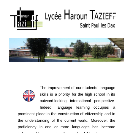
The improvement of our students’ language
skills is a priority for the high school in its
outward-looking international perspective.
Indeed, language learning ​​occupies a
prominent place in the construction of citizenship and in
the understanding of the current world. Moreover, the
proficiency in one or more languages ​​has become