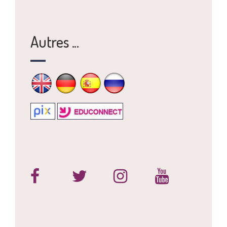
Autres ...