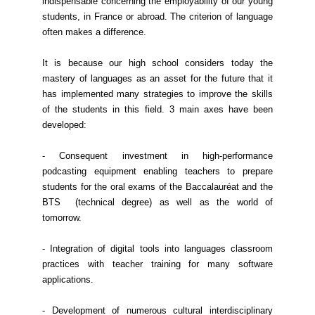
indispensable concerning the employability of our young
students, in France or abroad. The criterion of language
often makes a difference.
It is because our high school considers today the
mastery of languages as an asset for the future that it
has implemented many strategies to improve the skills
of the students in this field. 3 main axes have been
developed:
- Consequent investment in high-performance
podcasting equipment enabling teachers to prepare
students for the oral exams of the Baccalauréat and the
BTS (technical degree) as well as the world of
tomorrow.
- Integration of digital tools into languages classroom
practices with teacher training for many software
applications.
- Development of numerous cultural interdisciplinary