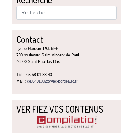
Rechercher
Contact
Lycée
Haroun TAZIEFF
730 boulevard Saint Vincent de Paul
40990 Saint Paul lès Dax
Tél. : 05.58.91.33.40
Mail :
ce.0401002x@ac-bordeaux.fr
VERIFIEZ VOS CONTENUS