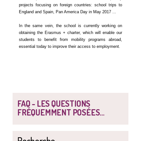
projects focusing on foreign countries: school trips to
England and Spain, Pan America Day in May 2017 ...
In the same vein, the school is currently working on
obtaining the Erasmus + charter, which will enable our
students to benefit from mobility programs abroad,
essential today to improve their access to employment.
FAQ - LES QUESTIONS
FRÉQUEMMENT POSÉES...
Recherche