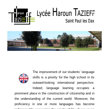
The improvement of our students’ language
skills is a priority for the high school in its
outward-looking international perspective.
Indeed, language learning ​​occupies a
prominent place in the construction of citizenship and in
the understanding of the current world. Moreover, the
proficiency in one or more languages ​​has become