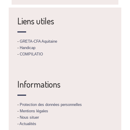
Liens utiles
-
GRETA-CFA Aquitaine
-
Handicap
-
COMPILATIO
Informations
-
Protection des données personnelles
-
Mentions légales
-
Nous situer
-
Actualités