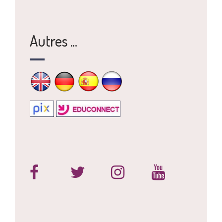
Autres ...