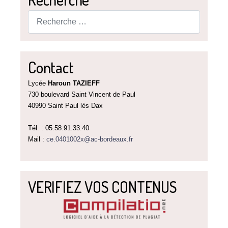
Rechercher
Contact
Lycée
Haroun TAZIEFF
730 boulevard Saint Vincent de Paul
40990 Saint Paul lès Dax
Tél. : 05.58.91.33.40
Mail :
ce.0401002x@ac-bordeaux.fr
VERIFIEZ VOS CONTENUS