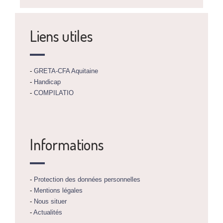
Liens utiles
-
GRETA-CFA Aquitaine
-
Handicap
-
COMPILATIO
Informations
-
Protection des données personnelles
-
Mentions légales
-
Nous situer
-
Actualités