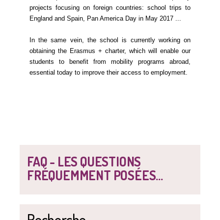
projects focusing on foreign countries: school trips to
England and Spain, Pan America Day in May 2017 ...
In the same vein, the school is currently working on
obtaining the Erasmus + charter, which will enable our
students to benefit from mobility programs abroad,
essential today to improve their access to employment.
FAQ - LES QUESTIONS
FRÉQUEMMENT POSÉES...
Recherche