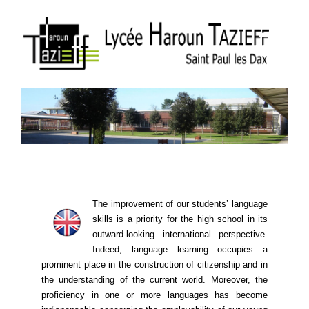
The improvement of our students’ language
skills is a priority for the high school in its
outward-looking international perspective.
Indeed, language learning ​​occupies a
prominent place in the construction of citizenship and in
the understanding of the current world. Moreover, the
proficiency in one or more languages ​​has become