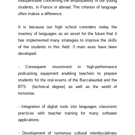
indispensable concerning the employability of our young
students, in France or abroad. The criterion of language
often makes a difference.
It is because our high school considers today the
mastery of languages as an asset for the future that it
has implemented many strategies to improve the skills
of the students in this field. 3 main axes have been
developed:
- Consequent investment in high-performance
podcasting equipment enabling teachers to prepare
students for the oral exams of the Baccalauréat and the
BTS (technical degree) as well as the world of
tomorrow.
- Integration of digital tools into languages classroom
practices with teacher training for many software
applications.
- Development of numerous cultural interdisciplinary